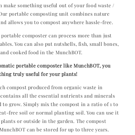
n make something useful out of your food waste /
 Our portable composting unit combines nature
and allows you to compost anywhere hassle-free.
ortable composter can process more than just
ables. You can also put nutshells, fish, small bones,
, and cooked food in the MunchBOT.
omatic portable composter like MunchBOT, you
ing truly useful for your plants!
ich compost produced from organic waste in
ntains all the essential nutrients and minerals
d to grow. Simply mix the compost in a ratio of 1 to
eat-free soil or normal planting soil. You can use it
 plants or outside in the garden. The compost
MunchBOT can be stored for up to three years.