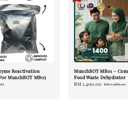
zyme Reactivation
MunchBOT MB01 – Com
 For MunchBOT MB05
Food Waste Dehydrator
00
Sale
RM 1,400.00
Regular
RM 1,988.00
price
price