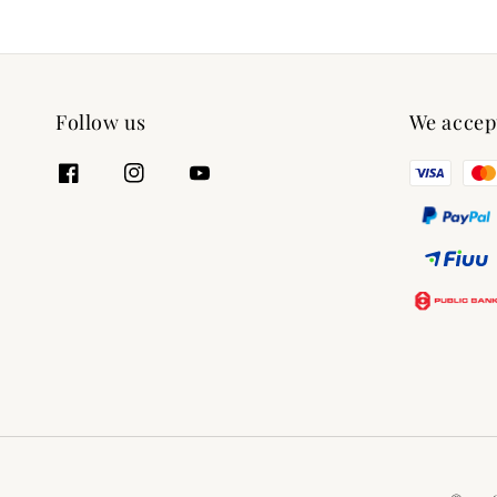
Follow us
We accep