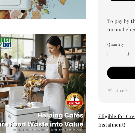
To pay by t
normal che
Quantity
Share
Eligible for Cr
Instalment!