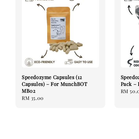
Speedozyme Capsules (12
Speedo
Capsules) – For MunchBOT
Pack –
MB02
Regular
RM 50.
Regular
RM 35.00
price
price