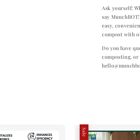
Ask yourself: W
say MunchBOT! 
easy, convenien
compost with on
Do you have qu
composting, or 
hello@munchb
Sale