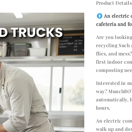
Product Details
An electric 
cafeteria and 
Are you looking
recycling Such 
flies, and mess
first indoor com
composting ne
Interested in 
way? MunchBOT 
automatically, h
hours.
An electric com
walk up and do