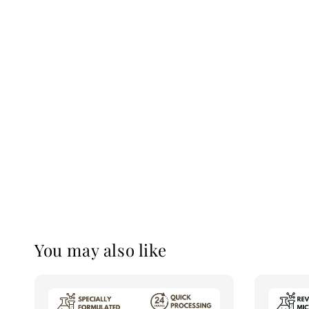
You may also like