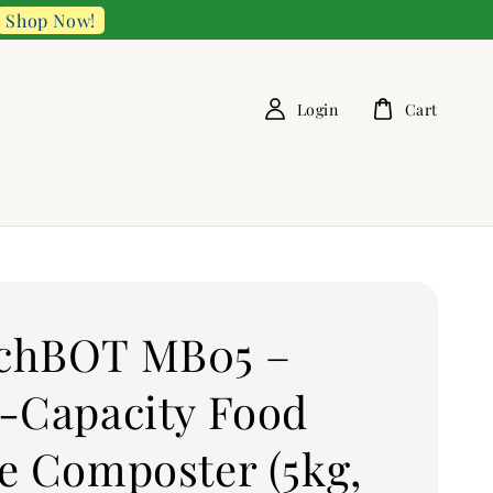
Shop Now!
Login
Cart
chBOT MB05 –
-Capacity Food
e Composter (5kg,