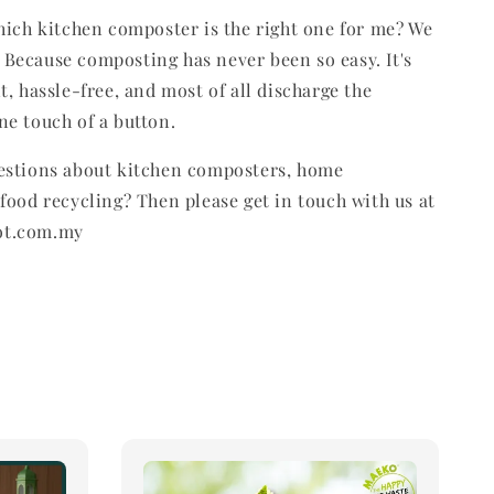
hich kitchen composter is the right one for me? We
Because composting has never been so easy. It's
t, hassle-free, and most of all discharge the
e touch of a button.
estions about kitchen composters, home
food recycling? Then please get in touch with us at
ot.com.my