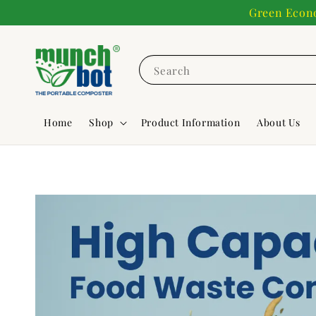
Green Econo
Search
Home
Shop
Product Information
About Us