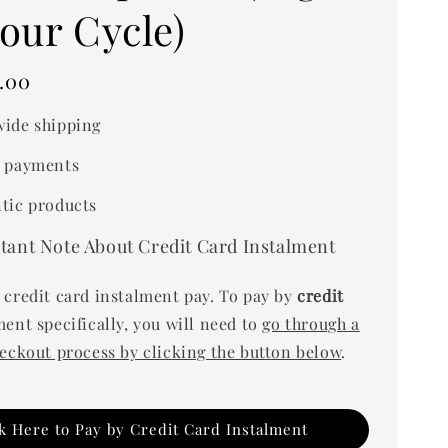
our Cycle)
.00
ide shipping
 payments
tic products
tant Note About Credit Card Instalment
 credit card instalment pay. To pay by
credit
ent specifically, you will need to
go through a
heckout process by clicking the button below
.
ck Here to Pay by Credit Card Instalment