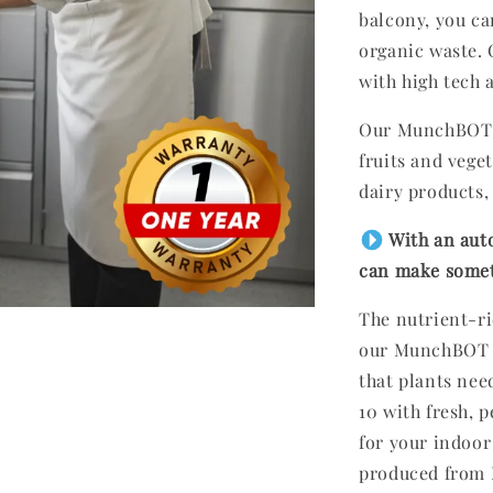
balcony, you ca
organic waste.
with high tech 
Our MunchBOT p
fruits and veget
dairy products
With an aut
can make someth
The nutrient-r
our MunchBOT co
that plants nee
10 with fresh, p
for your indoor
produced from 