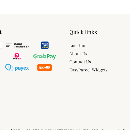
t
Quick links
Location
About Us
Contact Us
EasyParcel Widgets