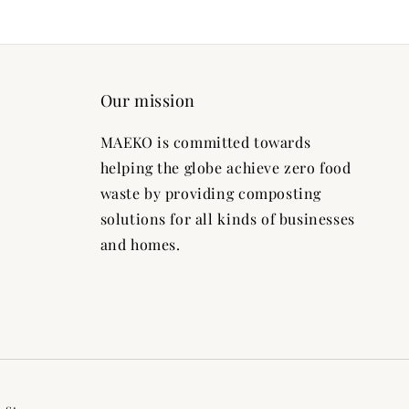
Our mission
MAEKO is committed towards
helping the globe achieve zero food
waste by providing composting
solutions for all kinds of businesses
and homes.