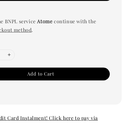
he BNPL service
Atome
continue with the
ckout method
.
Add to Cart
edit Card Instalment! Click here to pay via