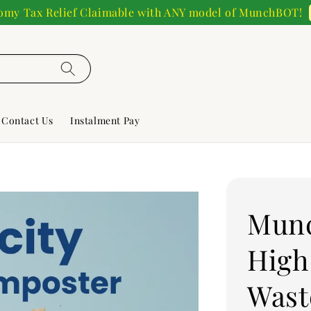
my Tax Relief Claimable with ANY model of MunchBOT!
Contact Us
Instalment Pay
Mun
High
Wast