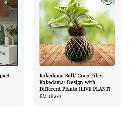
pact
Kokedama Ball/ Coco Fiber
Kokedama/ Design with
Different Plants (LIVE PLANT)
Regular
RM 28.00
price