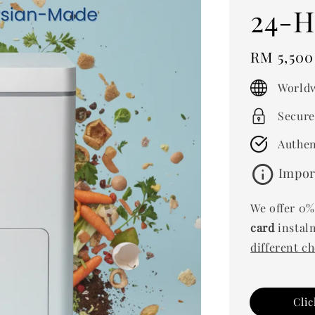
24-H
Regular
RM 5,500
price
Worldw
Secure
Authen
info
Impor
We offer 0%
card
instalm
different c
Cli