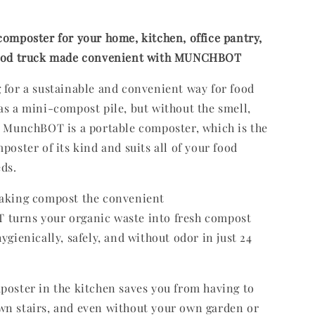
composter for your home, kitchen, office pantry,
food truck made convenient with MUNCHBOT
 for a sustainable and convenient way for food
as a mini-compost pile, but without the smell,
? MunchBOT is a portable composter, which is the
poster of its kind and suits all of your food
eds.
making compost the convenient
turns your organic waste into fresh compost
ygienically, safely, and without odor in just 24
poster in the kitchen saves you from having to
wn stairs, and even without your own garden or