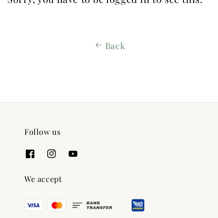
Back
Follow us
We accept