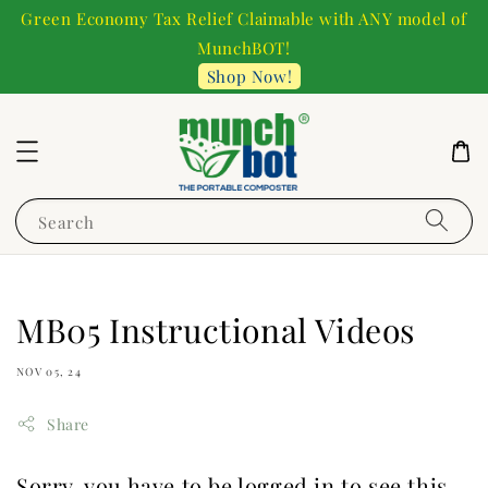
Green Economy Tax Relief Claimable with ANY model of
MunchBOT!
Shop Now!
Search
MB05 Instructional Videos
NOV 05, 24
Share
Sorry, you have to be logged in to see this.