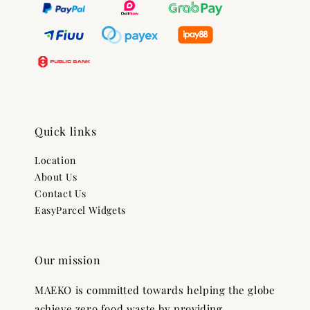
Quick links
Location
About Us
Contact Us
EasyParcel Widgets
Our mission
MAEKO is committed towards helping the globe
achieve zero food waste by providing